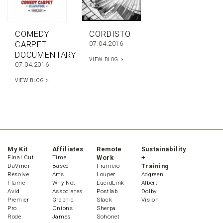
COMEDY
CORDISTO
CARPET
07.04.2016
DOCUMENTARY
VIEW BLOG >
07.04.2016
VIEW BLOG >
My Kit
Affiliates
Remote
Sustainability
Final Cut
Time
Work
+
DaVinci
Based
Frameio
Training
Resolve
Arts
Louper
Adgreen
Flame
Why Not
LucidLink
Albert
Avid
Associates
Postlab
Dolby
Premier
Graphic
Slack
Vision
Pro
Onions
Sherpa
Rode
James
Sohonet