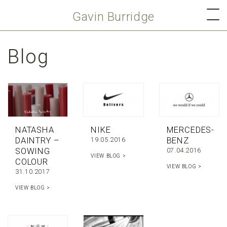
Gavin Burridge
Blog
NATASHA
NIKE
MERCEDES-
DAINTRY –
19.05.2016
BENZ
SOWING
07.04.2016
VIEW BLOG >
COLOUR
VIEW BLOG >
31.10.2017
VIEW BLOG >