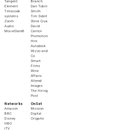
Tangent
Branch
Element
Dan Tobin
Timecode
Smith
systems
Tim Sidell
Zoom
Steve Qua
Audio
David
MovieSlate8
Cantor
Promotion
Hire
Autodesk
Wizzo and
Co
Smart
Films
Wine
Affairs
Altered
Images
The Hiring
Post
Networks
OnSet
Amazon
Mission
BBC
Digital
Disney
Origami
HBO
ITV