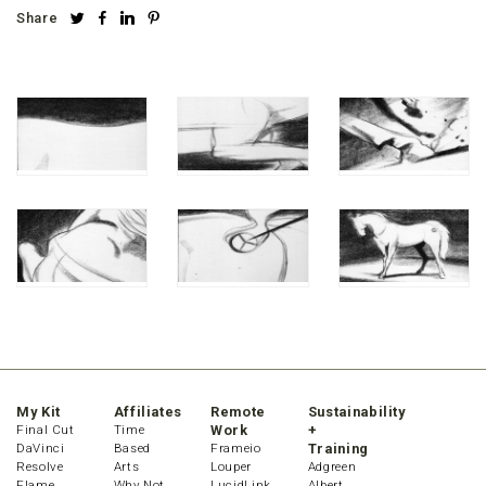
Share
My Kit
Affiliates
Remote
Sustainability
Final Cut
Time
Work
+
DaVinci
Based
Frameio
Training
Resolve
Arts
Louper
Adgreen
Flame
Why Not
LucidLink
Albert