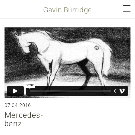
Gavin Burridge
07.04.2016
Mercedes-
benz