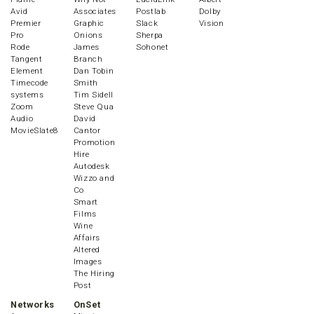
Avid
Associates
Postlab
Dolby
Premier
Graphic
Slack
Vision
Pro
Onions
Sherpa
Rode
James
Sohonet
Tangent
Branch
Element
Dan Tobin
Timecode
Smith
systems
Tim Sidell
Zoom
Steve Qua
Audio
David
MovieSlate8
Cantor
Promotion
Hire
Autodesk
Wizzo and
Co
Smart
Films
Wine
Affairs
Altered
Images
The Hiring
Post
Networks
OnSet