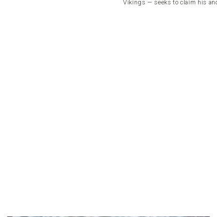
Vikings — seeks to claim his anc