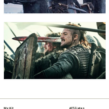
My Kit
Affiliates