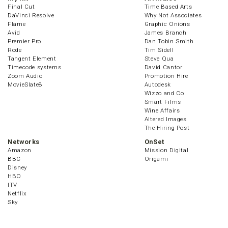
Final Cut
Time Based Arts
DaVinci Resolve
Why Not Associates
Flame
Graphic Onions
Avid
James Branch
Premier Pro
Dan Tobin Smith
Rode
Tim Sidell
Tangent Element
Steve Qua
Timecode systems
David Cantor
Zoom Audio
Promotion Hire
MovieSlate8
Autodesk
Wizzo and Co
Smart Films
Wine Affairs
Altered Images
The Hiring Post
Networks
OnSet
Amazon
Mission Digital
BBC
Origami
Disney
HBO
ITV
Netflix
Sky