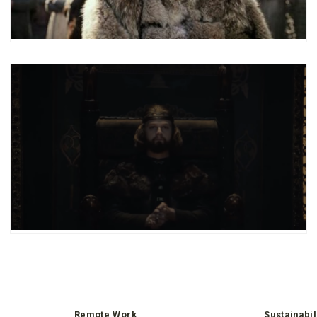
Remote Work
Sustainabil