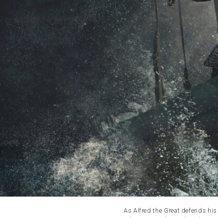
As Alfred the Great defends hi