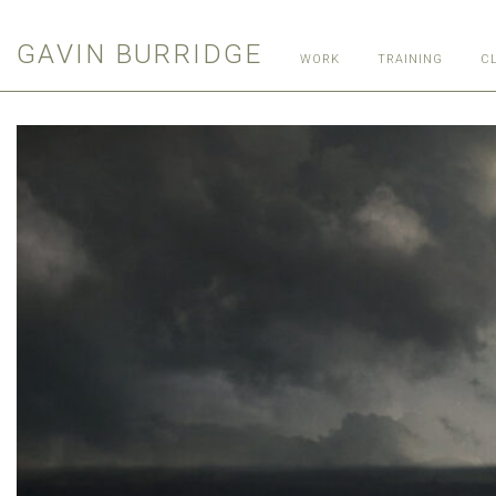
GAVIN BURRIDGE
WORK
TRAINING
C