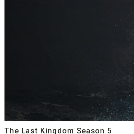
The Last Kingdom Season 5