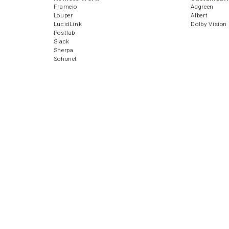
Frameio
Adgreen
Louper
Albert
LucidLink
Dolby Vision
Postlab
Slack
Sherpa
Sohonet