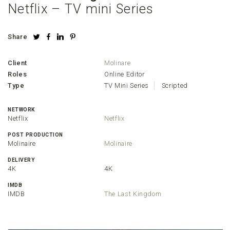
Netflix – TV mini Series
Share
Client
Molinare
Roles
Online Editor
Type
TV Mini Series
Scripted
NETWORK
Netflix
Netflix
POST PRODUCTION
Molinaire
Molinaire
DELIVERY
4K
4K
IMDB
IMDB
The Last Kingdom