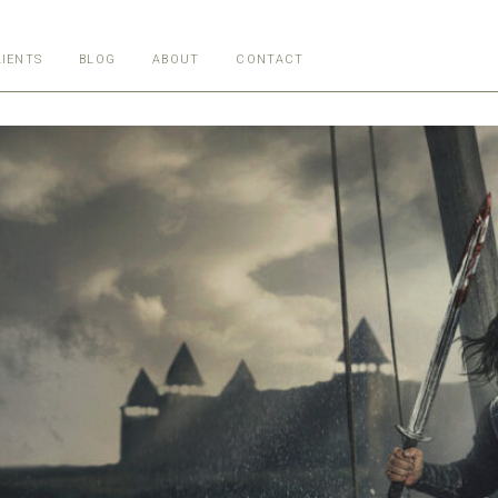
LIENTS
BLOG
ABOUT
CONTACT