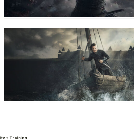
ity + Training