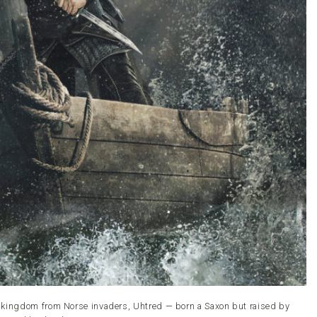
s kingdom from Norse invaders, Uhtred — born a Saxon but raised by