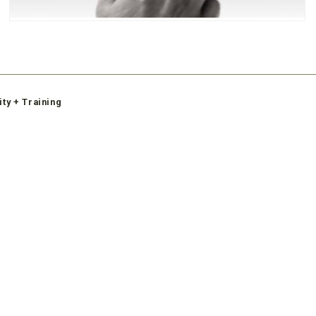
ity + Training