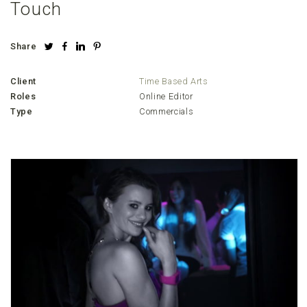
Touch
Share
Client
Time Based Arts
Roles
Online Editor
Type
Commercials