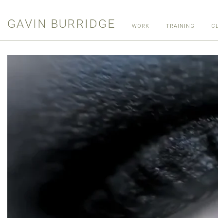
GAVIN BURRIDGE
WORK
TRAINING
C