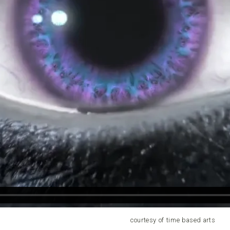
courtesy of time based arts