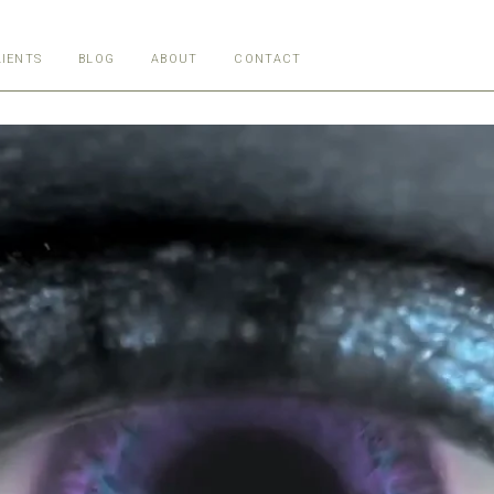
LIENTS
BLOG
ABOUT
CONTACT