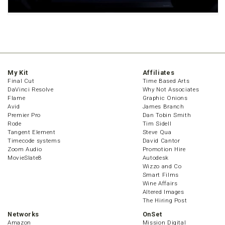
My Kit
Affiliates
Final Cut
Time Based Arts
DaVinci Resolve
Why Not Associates
Flame
Graphic Onions
Avid
James Branch
Premier Pro
Dan Tobin Smith
Rode
Tim Sidell
Tangent Element
Steve Qua
Timecode systems
David Cantor
Zoom Audio
Promotion Hire
MovieSlate8
Autodesk
Wizzo and Co
Smart Films
Wine Affairs
Altered Images
The Hiring Post
Networks
OnSet
Amazon
Mission Digital