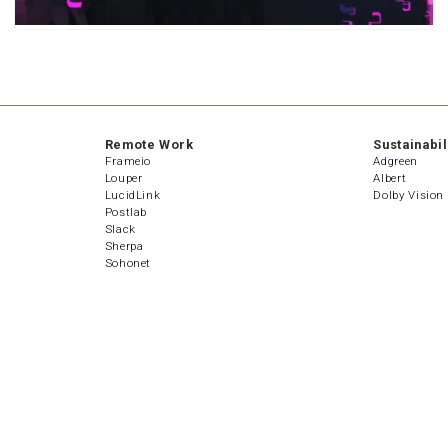
Remote Work
Sustainabil
Frameio
Adgreen
Louper
Albert
LucidLink
Dolby Vision
Postlab
Slack
Sherpa
Sohonet