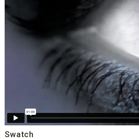
Swatch