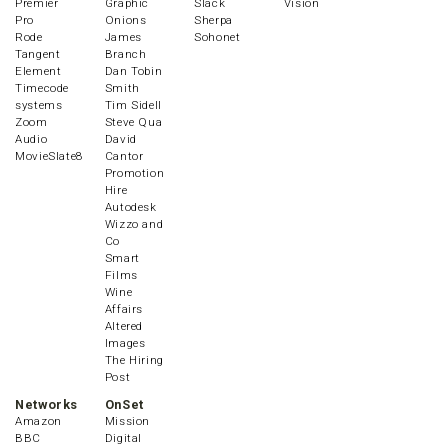
Premier
Graphic
Slack
Vision
Pro
Onions
Sherpa
Rode
James
Sohonet
Tangent
Branch
Element
Dan Tobin
Timecode
Smith
systems
Tim Sidell
Zoom
Steve Qua
Audio
David
MovieSlate8
Cantor
Promotion
Hire
Autodesk
Wizzo and
Co
Smart
Films
Wine
Affairs
Altered
Images
The Hiring
Post
Networks
OnSet
Amazon
Mission
BBC
Digital