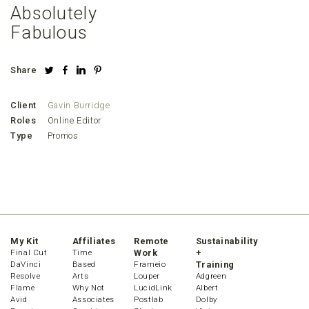
Absolutely
Fabulous
Share
Client
Gavin Burridge
Roles
Online Editor
Type
Promos
My Kit
Affiliates
Remote
Sustainability
Final Cut
Time
Work
+
DaVinci
Based
Frameio
Training
Resolve
Arts
Louper
Adgreen
Flame
Why Not
LucidLink
Albert
Avid
Associates
Postlab
Dolby