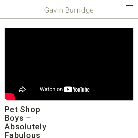
Gavin Burridge
Pet Shop
Boys –
Absolutely
Fabulous