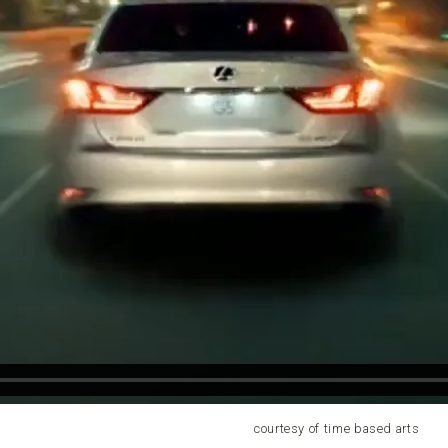
courtesy of time based arts