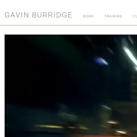
GAVIN BURRIDGE
WORK
TRAINING
C