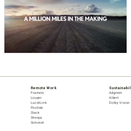
Remote Work
Sustainabil
Frameio
Adgreen
Louper
Albert
LucidLink
Dolby Vision
Postlab
Slack
Sherpa
Sohonet