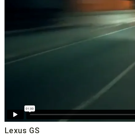
Lexus GS