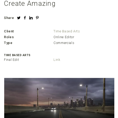
Create Amazing
Share
Client
Time Based Arts
Roles
Online Editor
Type
Commercials
TIME BASED ARTS
Final Edit
Link