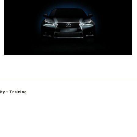
ity + Training