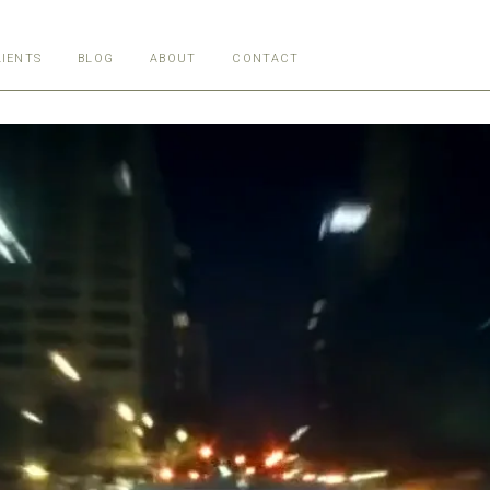
LIENTS
BLOG
ABOUT
CONTACT