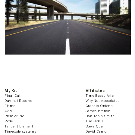
My Kit
Affiliates
Final Cut
Time Based Arts
DaVinci Resolve
Why Not Associates
Flame
Graphic Onions
Avid
James Branch
Premier Pro
Dan Tobin Smith
Rode
Tim Sidell
Tangent Element
Steve Qua
Timecode systems
David Cantor