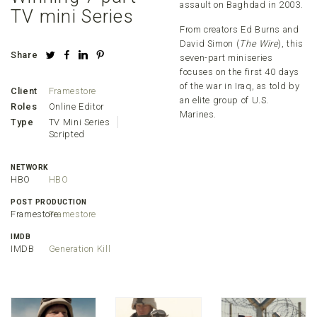
assault on Baghdad in 2003.
TV mini Series
From creators Ed Burns and
David Simon (
The Wire
), this
Share
seven-part miniseries
focuses on the first 40 days
of the war in Iraq, as told by
Client
Framestore
an elite group of U.S.
Roles
Online Editor
Marines.
Type
TV Mini Series
Scripted
NETWORK
HBO
HBO
POST PRODUCTION
Framestore
Framestore
IMDB
IMDB
Generation Kill