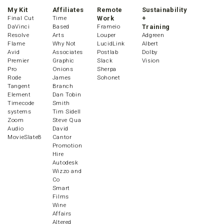
My Kit
Affiliates
Remote
Sustainability
Final Cut
Time
Work
+
DaVinci
Based
Frameio
Training
Resolve
Arts
Louper
Adgreen
Flame
Why Not
LucidLink
Albert
Avid
Associates
Postlab
Dolby
Premier
Graphic
Slack
Vision
Pro
Onions
Sherpa
Rode
James
Sohonet
Tangent
Branch
Element
Dan Tobin
Timecode
Smith
systems
Tim Sidell
Zoom
Steve Qua
Audio
David
MovieSlate8
Cantor
Promotion
Hire
Autodesk
Wizzo and
Co
Smart
Films
Wine
Affairs
Altered