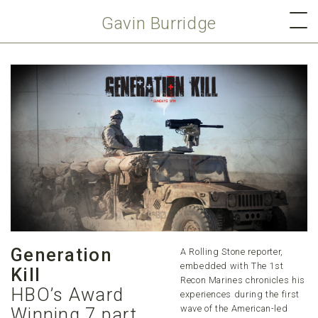
Gavin Burridge
Generation
A Rolling Stone reporter,
embedded with The 1st
Kill
Recon Marines chronicles his
HBO’s Award
experiences during the first
wave of the American-led
Winning 7 part