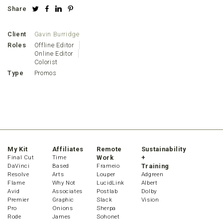
Share
Client
Gavin Burridge
Roles
Offline Editor
Online Editor
Colorist
Type
Promos
My Kit
Affiliates
Remote
Sustainability
Final Cut
Time
Work
+
DaVinci
Based
Frameio
Training
Resolve
Arts
Louper
Adgreen
Flame
Why Not
LucidLink
Albert
Avid
Associates
Postlab
Dolby
Premier
Graphic
Slack
Vision
Pro
Onions
Sherpa
Rode
James
Sohonet