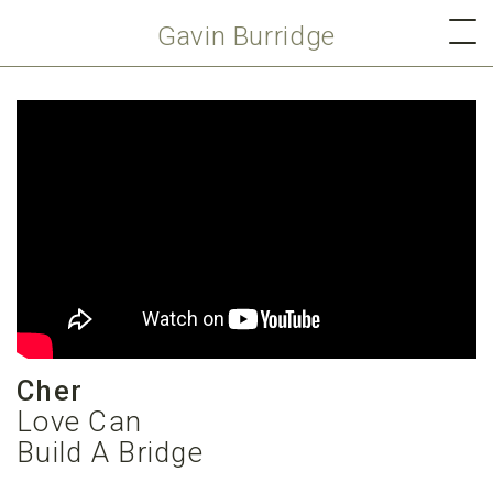
Gavin Burridge
Cher
Love Can
Build A Bridge