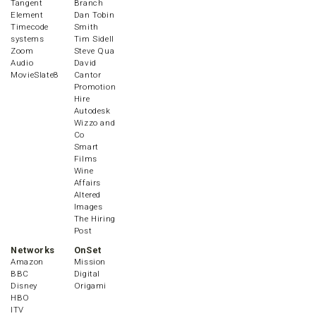
Tangent
Branch
Element
Dan Tobin
Timecode
Smith
systems
Tim Sidell
Zoom
Steve Qua
Audio
David
MovieSlate8
Cantor
Promotion
Hire
Autodesk
Wizzo and
Co
Smart
Films
Wine
Affairs
Altered
Images
The Hiring
Post
Networks
OnSet
Amazon
Mission
BBC
Digital
Disney
Origami
HBO
ITV