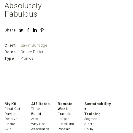
Absolutely
Fabulous
Share
Client
Gavin Burridge
Roles
Online Editor
Type
Promos
My Kit
Affiliates
Remote
Sustainability
Final Cut
Time
Work
+
DaVinci
Based
Frameio
Training
Resolve
Arts
Louper
Adgreen
Flame
Why Not
LucidLink
Albert
Avid
Associates
Postlab
Dolby