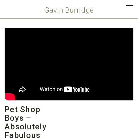
Gavin Burridge
Pet Shop
Boys –
Absolutely
Fabulous