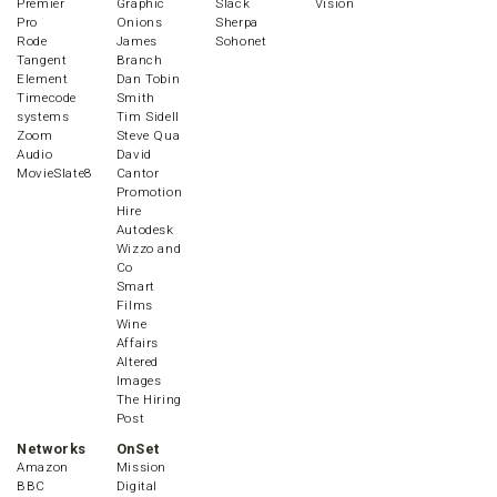
Premier
Graphic
Slack
Vision
Pro
Onions
Sherpa
Rode
James
Sohonet
Tangent
Branch
Element
Dan Tobin
Timecode
Smith
systems
Tim Sidell
Zoom
Steve Qua
Audio
David
MovieSlate8
Cantor
Promotion
Hire
Autodesk
Wizzo and
Co
Smart
Films
Wine
Affairs
Altered
Images
The Hiring
Post
Networks
OnSet
Amazon
Mission
BBC
Digital