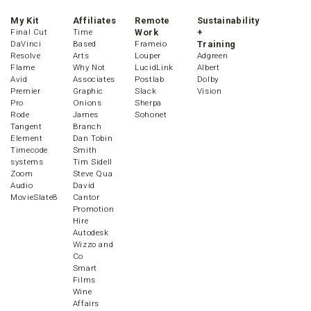
My Kit
Affiliates
Remote
Sustainability
Final Cut
Time
Work
+
DaVinci
Based
Frameio
Training
Resolve
Arts
Louper
Adgreen
Flame
Why Not
LucidLink
Albert
Avid
Associates
Postlab
Dolby
Premier
Graphic
Slack
Vision
Pro
Onions
Sherpa
Rode
James
Sohonet
Tangent
Branch
Element
Dan Tobin
Timecode
Smith
systems
Tim Sidell
Zoom
Steve Qua
Audio
David
MovieSlate8
Cantor
Promotion
Hire
Autodesk
Wizzo and
Co
Smart
Films
Wine
Affairs