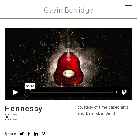
Gavin Burridge
Hennessy
courtesy of time based arts
and Dan Tobin Smith
X.O
Share