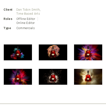
Client
Dan Tobin Smith
,
Time Based Arts
Roles
Offline Editor
Online Editor
Type
Commercials