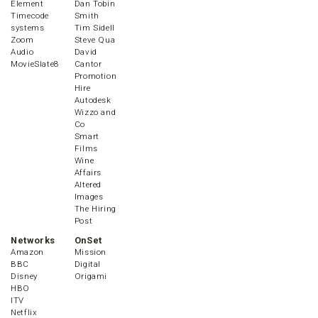
Element
Dan Tobin
Timecode
Smith
systems
Tim Sidell
Zoom
Steve Qua
Audio
David
MovieSlate8
Cantor
Promotion
Hire
Autodesk
Wizzo and
Co
Smart
Films
Wine
Affairs
Altered
Images
The Hiring
Post
Networks
OnSet
Amazon
Mission
BBC
Digital
Disney
Origami
HBO
ITV
Netflix