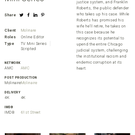
justice system, and Franklin
Roberts, the public defender
who takes up his case. While
Share
Roberts has promised his
wife he’ll retire, he takes on
Client
Molinare
this case because he
Roles
Online Editor
recognizes its potential to
Type
TV Mini Series
upend the entire Chicago
Scripted
judicial system, challenging
the institutional racism and
endemic corruption at its
NETWORK
AMC
AMC
heart.
POST PRODUCTION
Molinaire
Molinaire
DELIVERY
4K
4K
IMDB
IMDB
61st Street