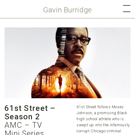
Gavin Burridge
61st Street –
61st Street follows Moses
Johnson, a promising Black
Season 2
high school athlete who is
AMC – TV
swept up into the infamously
corrupt Chicago criminal
Mini Series