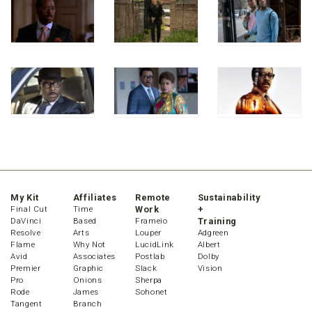
My Kit
Affiliates
Remote
Sustainability
Final Cut
Time
Work
+
DaVinci
Based
Frameio
Training
Resolve
Arts
Louper
Adgreen
Flame
Why Not
LucidLink
Albert
Avid
Associates
Postlab
Dolby
Premier
Graphic
Slack
Vision
Pro
Onions
Sherpa
Rode
James
Sohonet
Tangent
Branch